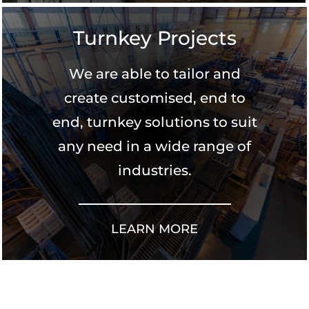
Turnkey Projects
We are able to tailor and
create customised, end to
end, turnkey solutions to suit
any need in a wide range of
industries.
LEARN MORE