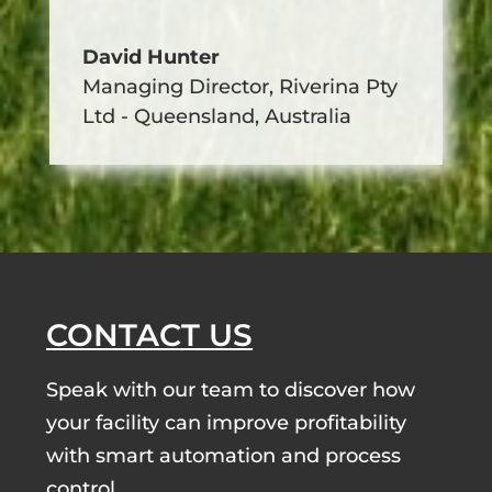
David Hunter
Managing Director
,
Riverina Pty
Ltd - Queensland, Australia
CONTACT US
Speak with our team to discover how
your facility can improve profitability
with smart automation and process
control.