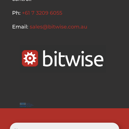
Ph:
+61 7 3209 6055
Email:
sales@bitwise.com.au