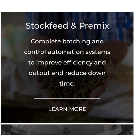
Stockfeed & Premix
Complete batching and
control automation systems
to improve efficiency and
output and reduce down
time.
LEARN MORE