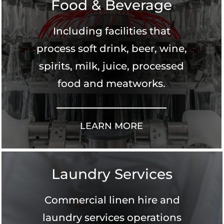
Food & Beverage
Including facilities that
process soft drink, beer, wine,
spirits, milk, juice, processed
food and meatworks.
LEARN MORE
Laundry Services
Commercial linen hire and
laundry services operations