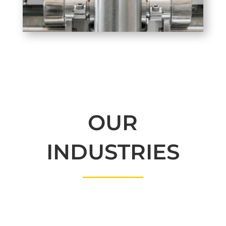
OUR
INDUSTRIES