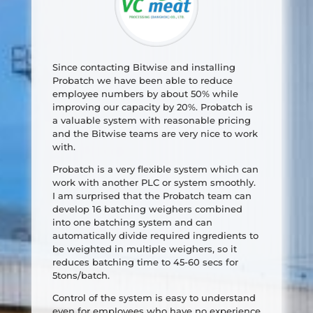
Since contacting Bitwise and installing
Probatch we have been able to reduce
employee numbers by about 50% while
improving our capacity by 20%. Probatch is
a valuable system with reasonable pricing
and the Bitwise teams are very nice to work
with.
Probatch is a very flexible system which can
work with another PLC or system smoothly.
I am surprised that the Probatch team can
develop 16 batching weighers combined
into one batching system and can
automatically divide required ingredients to
be weighted in multiple weighers, so it
reduces batching time to 45-60 secs for
5tons/batch.
Control of the system is easy to understand
even for employees who have no experience