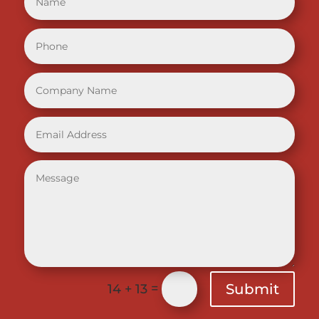
=
Submit
14 + 13