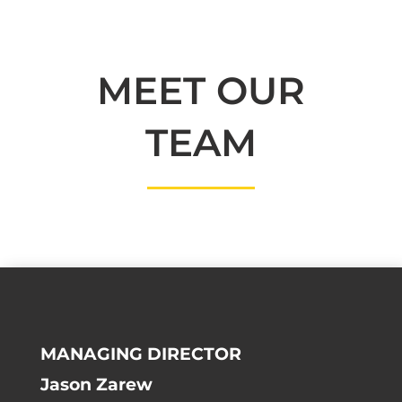
MEET OUR
TEAM
MANAGING DIRECTOR
Jason Zarew