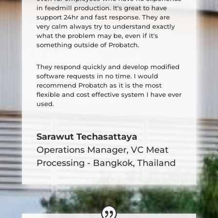
in feedmill production. It's great to have
support 24hr and fast response. They are
very calm always try to understand exactly
what the problem may be, even if it's
something outside of Probatch.
They respond quickly and develop modified
software requests in no time. I would
recommend Probatch as it is the most
flexible and cost effective system I have ever
used.
Sarawut Techasattaya
Operations Manager
,
VC Meat
Processing - Bangkok, Thailand