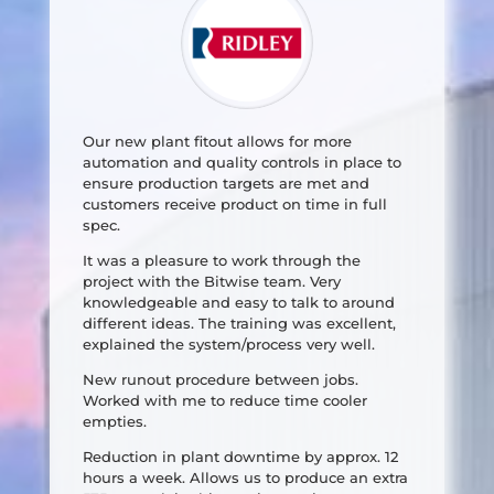
Our new plant fitout allows for more
automation and quality controls in place to
ensure production targets are met and
customers receive product on time in full
spec.
It was a pleasure to work through the
project with the Bitwise team. Very
knowledgeable and easy to talk to around
different ideas. The training was excellent,
explained the system/process very well.
New runout procedure between jobs.
Worked with me to reduce time cooler
empties.
Reduction in plant downtime by approx. 12
hours a week. Allows us to produce an extra