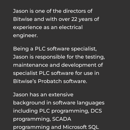
Jason is one of the directors of
Bitwise and with over 22 years of
experience as an electrical
engineer.
Being a PLC software specialist,
Jason is responsible for the testing,
maintenance and development of
specialist PLC software for use in
Bitwise’s Probatch software.
Jason has an extensive
background in software languages
including PLC programming, DCS
programming, SCADA
programming and Microsoft SQL