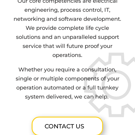
Our core competencies are electrical
engineering, process control, IT,
networking and software development.
We provide complete life cycle
solutions and an unparalleled support
service that will future proof your
operations.
Whether you require a consultation,
single or multiple components of your
operation automated or a full turnkey
system delivered, we can help.
CONTACT US