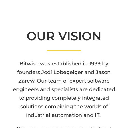
OUR VISION
Bitwise was established in 1999 by
founders Jodi Lobegeiger and Jason
Zarew. Our team of expert software
engineers and specialists are dedicated
to providing completely integrated
solutions combining the worlds of
industrial automation and IT.