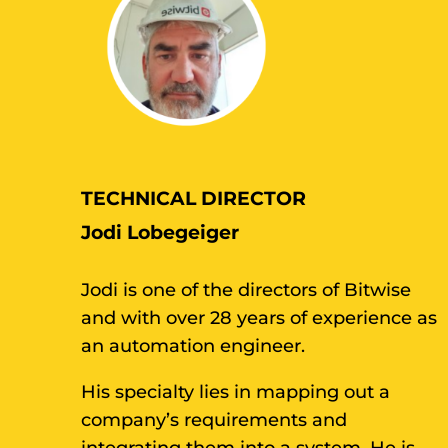
TECHNICAL DIRECTOR
Jodi Lobegeiger
Jodi is one of the directors of Bitwise
and with over 28 years of experience as
an automation engineer.
His specialty lies in mapping out a
company’s requirements and