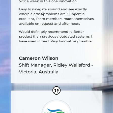
575t a week in this one innovation.
Easy to navigate around and see exactly
where alarms/problems are. Support is
excellent, Team members made themselves
available on request and after hours
Would definitely recommend it. Better
product than previous / outdated systems I
have used in past. Very Innovative / flexible.
Cameron Wilson
Shift Manager
,
Ridley Wellsford -
Victoria, Australia