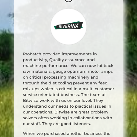
Probatch provided improvements in
productivity, Quality assurance and
machine performance. We can now lot track
raw materials, gauge optimum motor amps
on critical processing machinery and
through the diet coding prevent any feed
mix ups which is critical in a multi customer
service orientated business. The team at
Bitwise work with us on our level. They
understand our needs to practical issues in
our operations. Bitwise are great problem
solvers often working in collaborations with
our staff. They are good listeners.
When we purchased another business the