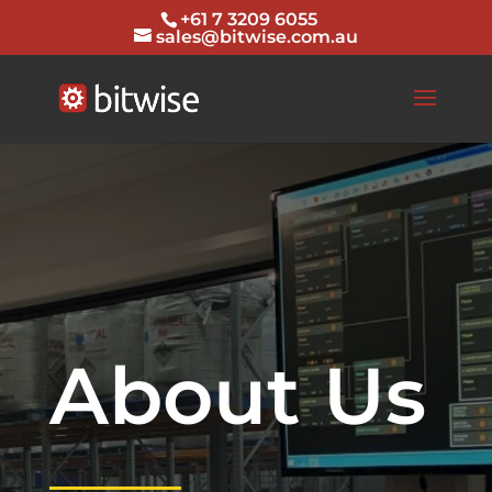
+61 7 3209 6055
sales@bitwise.com.au
About Us