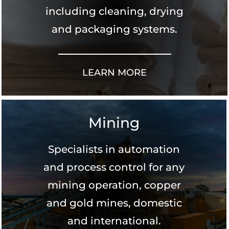
including cleaning, drying
and packaging systems.
LEARN MORE
Mining
Specialists in automation
and process control for any
mining operation, copper
and gold mines, domestic
and international.