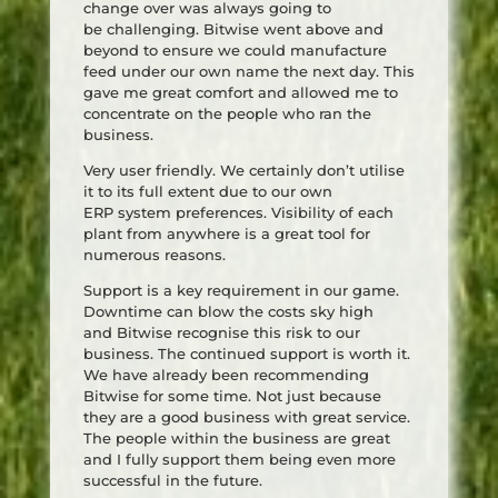
change over was always going to
be challenging. Bitwise went above and
beyond to ensure we could manufacture
feed under our own name the next day. This
gave me great comfort and allowed me to
concentrate on the people who ran the
business.
Very user friendly. We certainly don’t utilise
it to its full extent due to our own
ERP system preferences. Visibility of each
plant from anywhere is a great tool for
numerous reasons.
Support is a key requirement in our game.
Downtime can blow the costs sky high
and Bitwise recognise this risk to our
business. The continued support is worth it.
We have already been recommending
Bitwise for some time. Not just because
they are a good business with great service.
The people within the business are great
and I fully support them being even more
successful in the future.