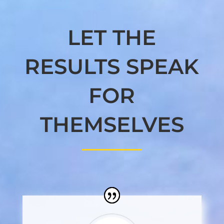
LET THE
RESULTS SPEAK
FOR
THEMSELVES