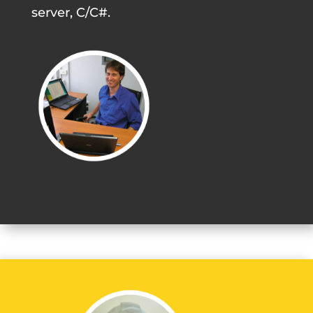
server, C/C#.