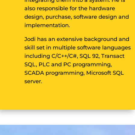
integrating them into a system. He is
also responsible for the hardware
design, purchase, software design and
implementation.
Jodi has an extensive background and
skill set in multiple software languages
including C/C++/C#, SQL 92, Transact
SQL, PLC and PC programming,
SCADA programming, Microsoft SQL
server.