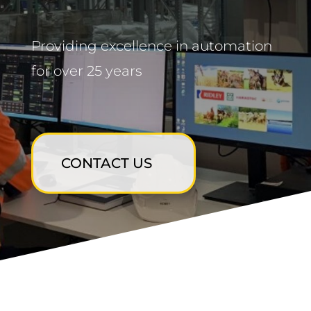
Providing excellence in automation
for over 25 years
CONTACT US