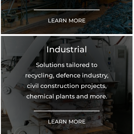
LEARN MORE
Industrial
Solutions tailored to
recycling, defence industry,
civil construction projects,
chemical plants and more.
LEARN MORE